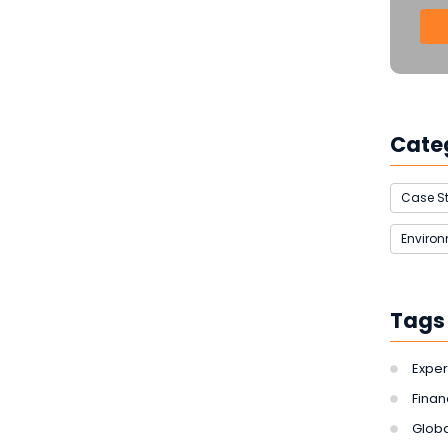
Cate
Case S
Enviro
Tags
Exper
Finan
Globa