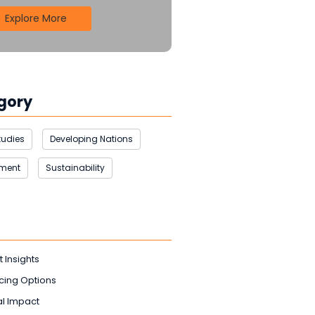
Explore More
gory
tudies
Developing Nations
nment
Sustainability
t Insights
cing Options
l Impact