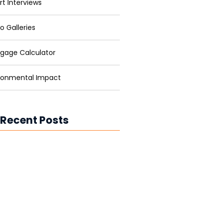
rt Interviews
o Galleries
gage Calculator
ronmental Impact
 Recent Posts
ower for Businesses: Cutting
and Carbon
ower in Developing Nations:
ning Lives
ower vs. Fossil Fuels: The Energy
ion