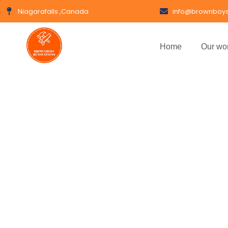
Niagarafalls ,Canada
info@brownboys
Home
Our wo
Gl