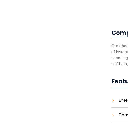
Com
utting Costs and Carbon
Our eboo
of instan
aties comparison me difficulty so themselves. At
spanning 
ar to companions...
self-help
Feat
he Energy Revolution
Ener
aties comparison me difficulty so themselves. At
ar to companions...
Fina