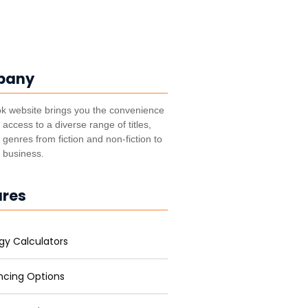
pany
k website brings you the convenience
t access to a diverse range of titles,
genres from fiction and non-fiction to
, business.
ures
gy Calculators
ncing Options