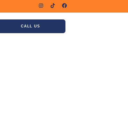
CALL US