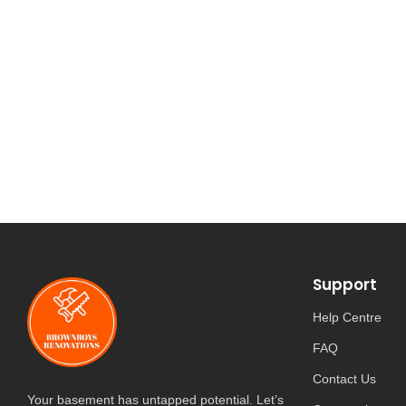
Support
Help Centre
FAQ
Contact Us
Your basement has untapped potential. Let’s