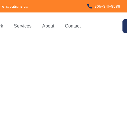
renovations.ca
905-341-8588
rk
Services
About
Contact
obal Impact