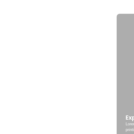
Ex
Lore
print