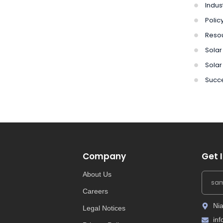
Indus
Polic
Reso
Solar 
Solar
Succe
Company
Get 
About Us
Careers
Nia
Legal Notices
in