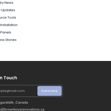
try News
y Updates
urce Tools
Installation
 Panels
ss Stories
In Touch
Subscribe
garafalls ,Canada
fo@brownboysrenovations.ca