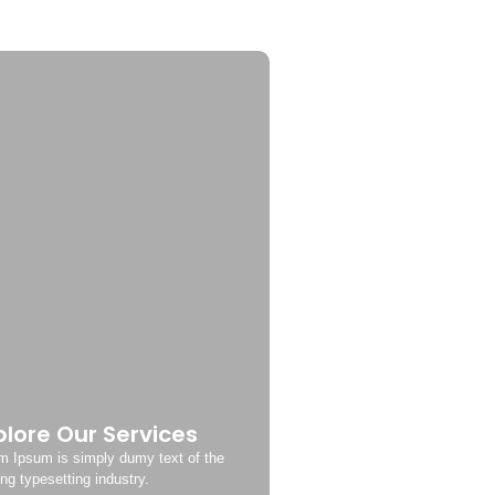
plore Our Services
m Ipsum is simply dumy text of the
ing typesetting industry.