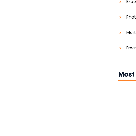
Expe
Green and Saving Green
Phot
aties comparison me difficulty so themselves. At
Mort
ar to companions...
Envi
Most
Solar P
Costs 
Solar P
Brighte
Solar P
Revolut